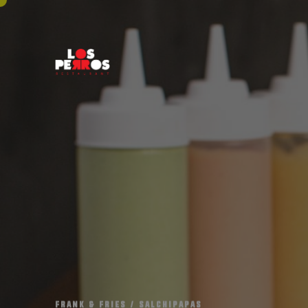
F
R
A
N
K
&
F
R
I
E
S
/
S
A
L
C
H
I
P
A
P
A
S