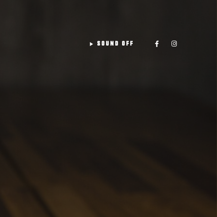
play_arrow
SOUND OFF