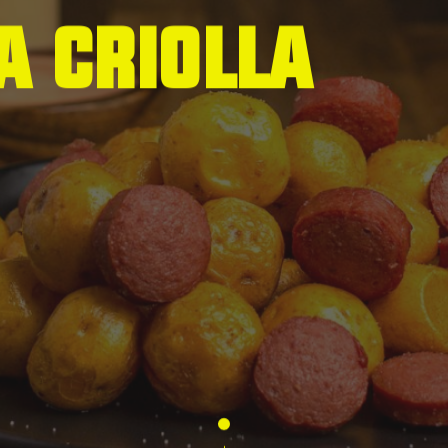
a
C
r
i
o
l
l
a