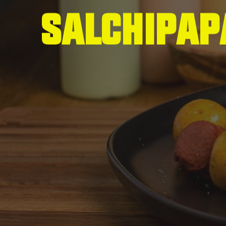
S
a
l
c
h
i
p
a
p