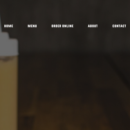
Home
Menu
Order Online
About
Contact