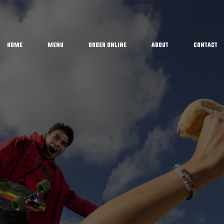
Home
Menu
Order Online
About
Contact