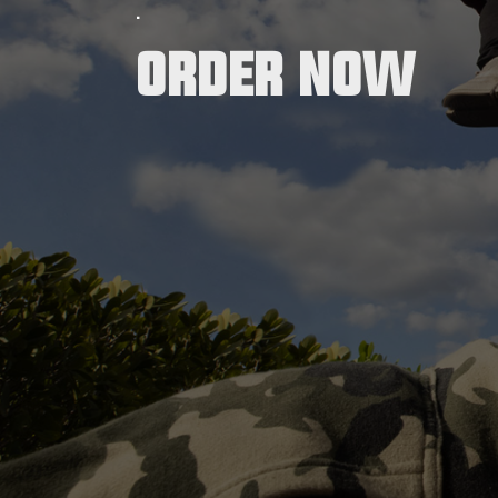
.
Order now