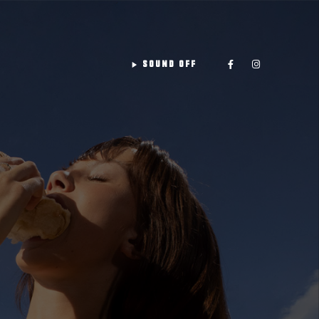
play_arrow
SOUND OFF